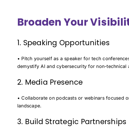
Broaden Your Visibili
1. Speaking Opportunities
• Pitch yourself as a speaker for tech conferences 
demystify AI and cybersecurity for non-technical
2. Media Presence
• Collaborate on podcasts or webinars focused on
landscape.
3. Build Strategic Partnerships