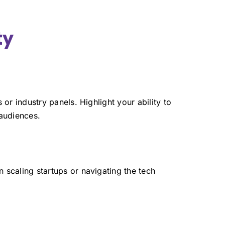
ty
or industry panels. Highlight your ability to
 audiences.
 scaling startups or navigating the tech