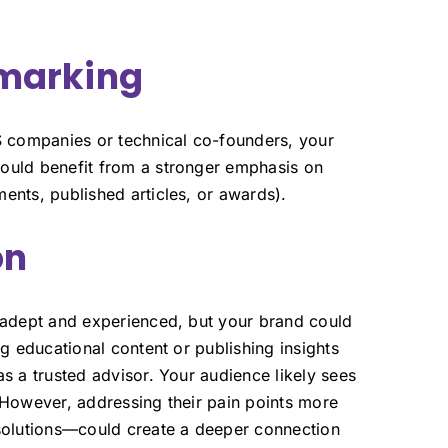
hmarking
 companies or technical co-founders, your
ould benefit from a stronger emphasis on
ents, published articles, or awards).
on
y adept and experienced, but your brand could
ng educational content or publishing insights
s a trusted advisor. Your audience likely sees
 However, addressing their pain points more
 solutions—could create a deeper connection