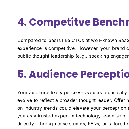
4. Competitve Benc
Compared to peers like CTOs at well-known SaaS
experience is competitive. However, your brand c
public thought leadership (e.g., speaking engagem
5. Audience Percepti
Your audience likely perceives you as technicall
evolve to reflect a broader thought leader. Offeri
on industry trends could elevate your perception a
you as a trusted expert in technology leadership.
directly—through case studies, FAQs, or tailored